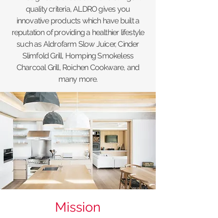
quality criteria, ALDRO gives you
innovative products which have built a
reputation of providing a healthier lifestyle
such as Aldrofarm Slow Juicer, Cinder
Slimfold Grill, Homping Smokeless
Charcoal Grill, Roichen Cookware, and
many more.
Mission