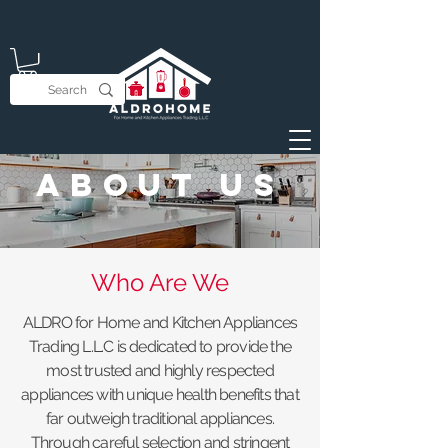
About Us
Who Are We
ALDRO for Home and Kitchen Appliances
Trading L.L.C is dedicated to provide the
most trusted and highly respected
appliances with unique health benefits that
far outweigh traditional appliances.
Through careful selection and stringent