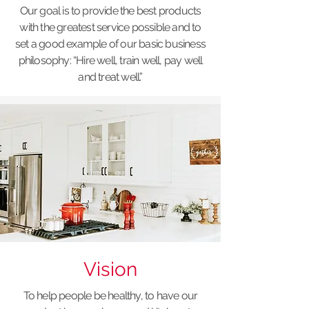
Our goal is to provide the best products
with the greatest service possible and to
set a good example of our basic business
philosophy: “Hire well, train well, pay well
and treat well.”
Vision
To help people be healthy, to have our