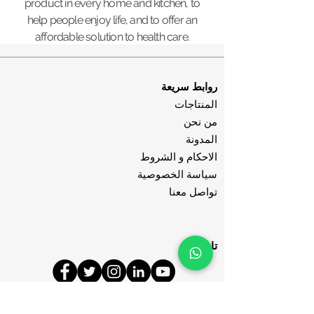
product in every home and kitchen, to
help people enjoy life, and to offer an
affordable solution to health care.
روابط سريعة
المنتاجات
من نحن
المدونة
الاحكام و الشروط
سياسة الخصوصية
تواصل معنا
تابعنا