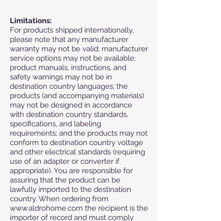
Limitations:
For products shipped internationally,
please note that any manufacturer
warranty may not be valid; manufacturer
service options may not be available;
product manuals, instructions, and
safety warnings may not be in
destination country languages; the
products (and accompanying materials)
may not be designed in accordance
with destination country standards,
specifications, and labeling
requirements; and the products may not
conform to destination country voltage
and other electrical standards (requiring
use of an adapter or converter if
appropriate). You are responsible for
assuring that the product can be
lawfully imported to the destination
country. When ordering from
www.aldrohome.com
the recipient is the
importer of record and must comply