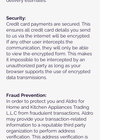
delivery estimates.
Security:
Credit card payments are secured. This
ensures all credit card details you send
to us via the internet will be encrypted.
If any other user intercepts the
communication, they will only be able
to view the encrypted form. This makes
it impossible to be intercepted by an
unauthorized party as long as your
browser supports the use of encrypted
data transmissions.
Fraud Prevention:
In order to protect you and Aldro for
Home and Kitchen Appliances Trading
L.L.C from fraudulent transactions, Aldro
may provide your transaction-related
information to a reputable third party
organization to perform address
verification. This address verification is