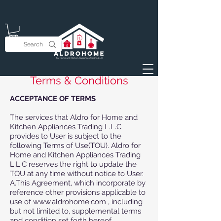
Terms & Conditions
ACCEPTANCE OF TERMS
The services that Aldro for Home and
Kitchen Appliances Trading L.L.C
provides to User is subject to the
following Terms of Use(TOU). Aldro for
Home and Kitchen Appliances Trading
L.L.C reserves the right to update the
TOU at any time without notice to User.
A.This Agreement, which incorporate by
reference other provisions applicable to
use of www.aldrohome.com , including
but not limited to, supplemental terms
and condition set forth hereof