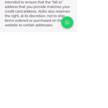
intended to ensure that the “bill to”
address that you provide matches your
credit card address. Aldro also reserves
the right, at its discretion, not to ship
items ordered or purchased on this
website to certain addresses.
Regular Hours of Operation
Working Hours:
Saturday - Wednesday: 8:30 am – 5:30
pm
Thursday: 8:30am-2:00pm
Weekends and Holidays:
Fridays and Public Holidays
Phone Orders and Customer Care
Phone Number
+971 4 430 7504 or +971 4 368 2622
or
+971 4 430 7504