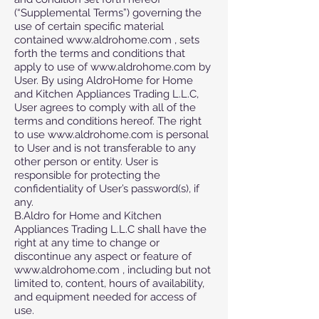
(“Supplemental Terms”) governing the
use of certain specific material
contained www.aldrohome.com , sets
forth the terms and conditions that
apply to use of www.aldrohome.com by
User. By using AldroHome for Home
and Kitchen Appliances Trading L.L.C,
User agrees to comply with all of the
terms and conditions hereof. The right
to use www.aldrohome.com is personal
to User and is not transferable to any
other person or entity. User is
responsible for protecting the
confidentiality of User’s password(s), if
any.
B.Aldro for Home and Kitchen
Appliances Trading L.L.C shall have the
right at any time to change or
discontinue any aspect or feature of
www.aldrohome.com , including but not
limited to, content, hours of availability,
and equipment needed for access of
use.