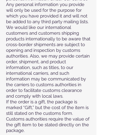
Any personal information you provide
will only be used for the purpose for
which you have provided it and will not
be added to any third party mailing lists.
We would like our international
customers and customers shipping
products internationally to be aware that
cross-border shipments are subject to
opening and inspection by customs
authorities. Also, we may provide certain
order, shipment, and product
information, such as titles, to our
international carriers, and such
information may be communicated by
the carriers to customs authorities in
order to facilitate customs clearance
and comply with local laws.
If the order is a gift, the package is
marked “Gift,” but the cost of the item is
still stated on the customs form.
Customs authorities require the value of
the gift item to be stated directly on the
package.