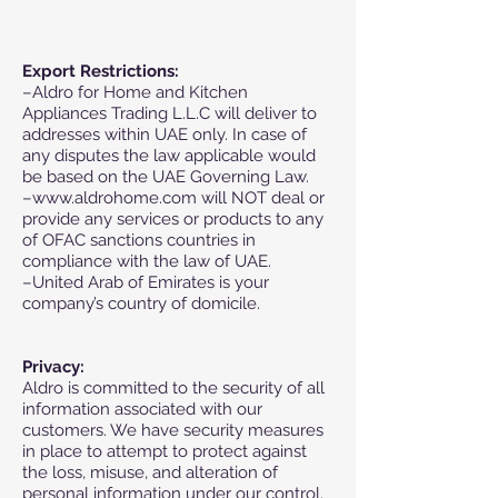
Export Restrictions:
–Aldro for Home and Kitchen
Appliances Trading L.L.C will deliver to
addresses within UAE only. In case of
any disputes the law applicable would
be based on the UAE Governing Law.
–www.aldrohome.com will NOT deal or
provide any services or products to any
of OFAC sanctions countries in
compliance with the law of UAE.
–United Arab of Emirates is your
company’s country of domicile.
Privacy:
Aldro is committed to the security of all
information associated with our
customers. We have security measures
in place to attempt to protect against
the loss, misuse, and alteration of
personal information under our control.