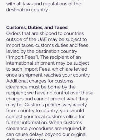
with all laws and regulations of the
destination country.
Customs, Duties, and Taxes:
Orders that are shipped to countries
outside of the UAE may be subject to
import taxes, customs duties and fees
levied by the destination country
(“Import Fees”). The recipient of an
international shipment may be subject
to such Import Fees, which are levied
once a shipment reaches your country.
Additional charges for customs
clearance must be borne by the
recipient; we have no control over these
charges and cannot predict what they
may be. Customs policies vary widely
from country to country; you should
contact your local customs office for
further information. When customs
clearance procedures are required, it
can cause delays beyond our original