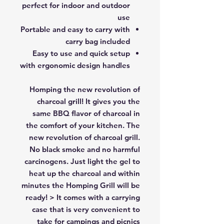
perfect for indoor and outdoor
use
Portable and easy to carry with
carry bag included
Easy to use and quick setup
with ergonomic design handles
Homping the new revolution of
charcoal grill! It gives you the
same BBQ flavor of charcoal in
the comfort of your kitchen. The
new revolution of charcoal grill.
No black smoke and no harmful
carcinogens. Just light the gel to
heat up the charcoal and within
minutes the Homping Grill will be
ready! > It comes with a carrying
case that is very convenient to
take for campings and picnics