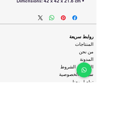
• Dimensions: 42 x 42 x 21.6 cm
روابط سريعة
المنتاجات
من نحن
المدونة
الاحكام و الشروط
سياسة الخصوصية
تواصل معنا
تابعنا