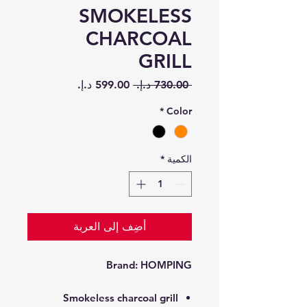
SMOKELESS
CHARCOAL
GRILL
سعر
سعر
 ‏730.00 د.إ.‏ 
البيع
عادي
*
Color
*
الكمية
أضِف إلى العربة
Brand:
HOMPING
Smokeless charcoal grill