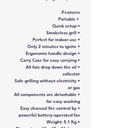
Features:
• Portable
• Quick setup
• Smokeless grill
• Perfect for indoor use
• Only 2 minutes to ignite
• Ergonomic handle design
• Carry Case for easy carrying
• All fats drop down the oil
collector
• Safe grilling without electricity
or gas
• All components are detachable
for easy washing
• Easy charcoal fire control by
powerful battery-operated fan
• Weight: 5.1 Kg