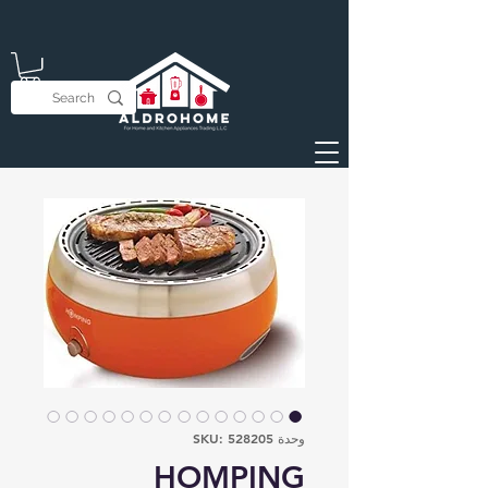
وحدة SKU: 528205
HOMPING