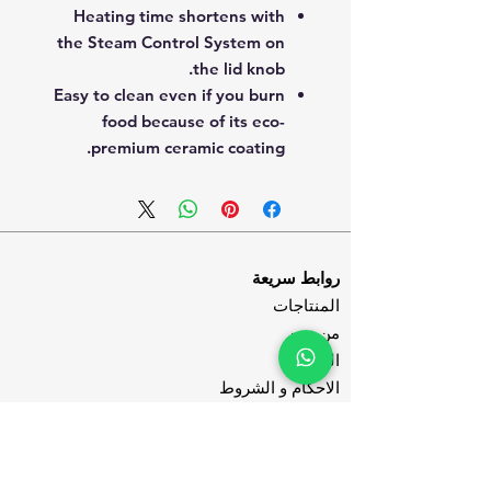
Heating time shortens with
the Steam Control System on
the lid knob.
Easy to clean even if you burn
food because of its eco-
premium ceramic coating.
روابط سريعة
المنتاجات
من نحن
المدونة
الاحكام و الشروط
سياسة الخصوصية
تواصل معنا