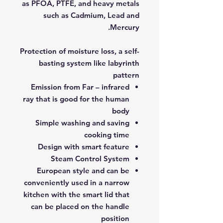
as PFOA, PTFE, and heavy metals
such as Cadmium, Lead and
Mercury.
Protection of moisture loss, a self-
basting system like labyrinth
pattern
Emission from Far – infrared
ray that is good for the human
body
Simple washing and saving
cooking time
Design with smart feature
Steam Control System
European style and can be
conveniently used in a narrow
kitchen with the smart lid that
can be placed on the handle
position