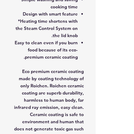
cooking time
Design with smart feature
*Heating time shortens with
the Steam Control System on
the lid knob.
Easy to clean even if you burn
food because of its eco-
premium ceramic coating.
Eco premium ceramic coating
made by coating technology of
only Roichen. Roichen ceramic
coating are superb durability,
harmless to human body, far
infrared ray emission, easy clean.
Ceramic coating is safe to
environment and human that
does not generate toxic gas such