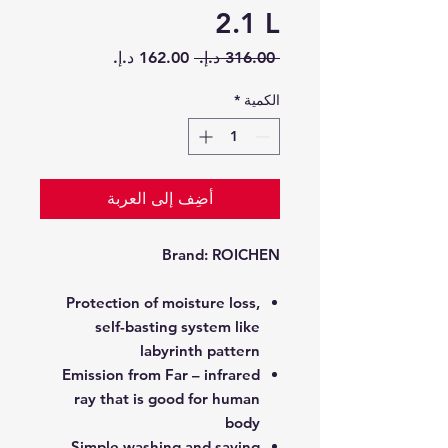
2.1 L
سعر
سعر
 ‏316.00 د.إ.‏ 
البيع
عادي
*
الكمية
أضِف إلى العربة
Brand:
ROICHEN
Protection of moisture loss,
self-basting system like
labyrinth pattern
Emission from Far – infrared
ray that is good for human
body
Simple washing and saving