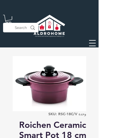
وحدة SKU: RSC-18C/V
Roichen Ceramic
Smart Pot 18 cm